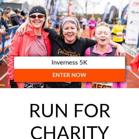
Inverness 5K
ENTER NOW
RUN FOR
CHARITY