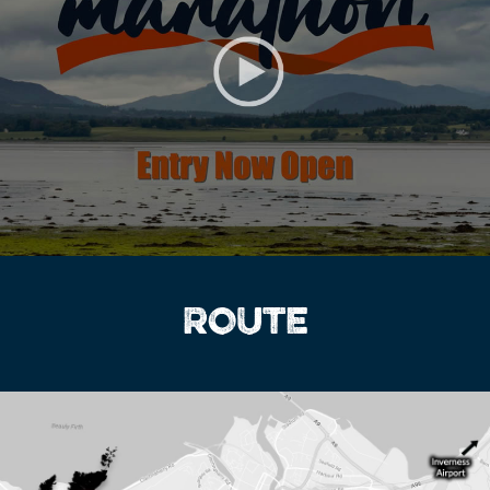
ROUTE