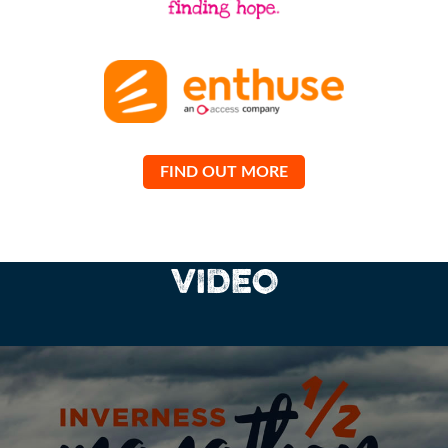
FIND OUT MORE
VIDEO