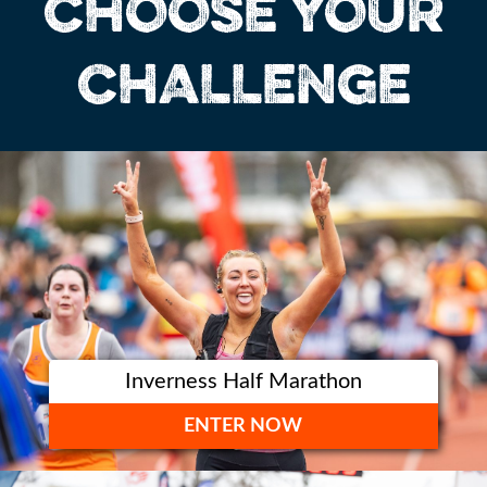
CHOOSE YOUR
CHALLENGE
Inverness Half Marathon
ENTER NOW