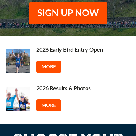
SIGN UP NOW
2026 Early Bird Entry Open
MORE
2026 Results & Photos
MORE