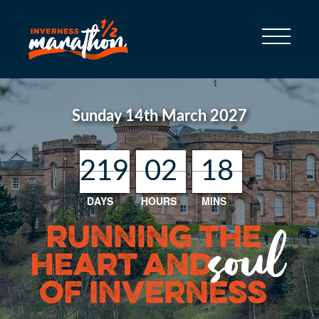
Sunday 14th March 2027
219
219
219
219
02
02
02
02
18
18
18
18
DAYS
HOURS
MINS