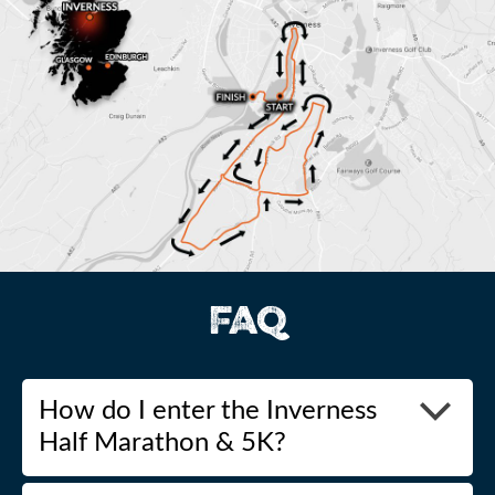
FAQ
How do I enter the Inverness
Half Marathon & 5K?