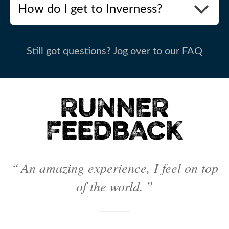
How do I get to Inverness?
Still got questions? Jog over to our FAQ
RUNNER
FEEDBACK
“ An amazing experience, I feel on top
of the world. ”